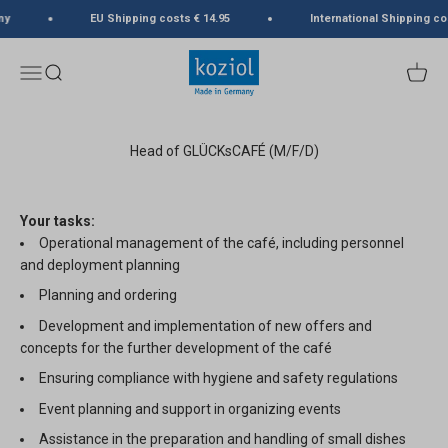
Skip to content
ny
EU Shipping costs € 14.95
International Shipping co
koziol
Menu
Search
Cart
Head of GLÜCKsCAFÉ (M/F/D)
Your tasks:
Operational management of the café, including personnel
and deployment planning
Planning and ordering
Development and implementation of new offers and
concepts for the further development of the café
Ensuring compliance with hygiene and safety regulations
Event planning and support in organizing events
Assistance in the preparation and handling of small dishes