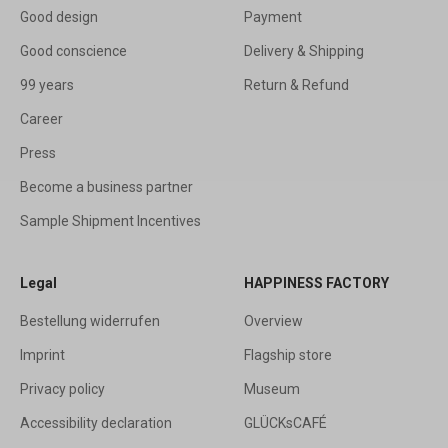
Good design
Payment
Good conscience
Delivery & Shipping
99 years
Return & Refund
Career
Press
Become a business partner
Sample Shipment Incentives
Legal
HAPPINESS FACTORY
Bestellung widerrufen
Overview
Imprint
Flagship store
Privacy policy
Museum
Accessibility declaration
GLÜCKsCAFÉ