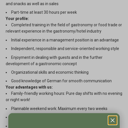
and snacks as well as in sales
Part-time at least 30 hours per week
Your profile:
Completed training in the field of gastronomy or food trade or
relevant experience in the gastronomy/hotel industry
Initial experience in a management position is an advantage
Independent, responsible and service-oriented working style
Enjoyment in dealing with guests and in the further
development of a gastronomic concept
Organizational skills and economic thinking
Good knowledge of German for smooth communication
Your advantages with us:
Family-friendly working hours: Pure day shifts with no evening
or night work!
Plannable weekend work: Maximum every two weeks
A motivated team that values cooperation and cohesion
Extensive employee offers, including corporate benefits and