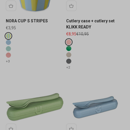
NORA CUP S STRIPES
Cutlery case + cutlery set
KLIKK READY
Sale price
€3,95
Sale price
Regular price
€8,95
€10,95
Fake colours
sweet blue stripes
Fake colours
transluzent blush
sweet blue
transluzent leaf
sweet green
nature desert sand
sweet pink
+3
nature ash grey
+2