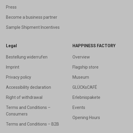
Press
Become a business partner
Sample Shipment Incentives
Legal
HAPPINESS FACTORY
Bestellung widerrufen
Overview
Imprint
Flagship store
Privacy policy
Museum
Accessibility declaration
GLÜCKsCAFÉ
Right of withdrawal
Erlebnispakete
Terms and Conditions –
Events
Consumers
Opening Hours
Terms and Conditions – B2B