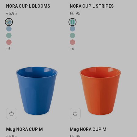
NORA CUP L BLOOMS
NORA CUP L STRIPES
Sale price
Sale price
€6,95
€6,95
Fake colours
Fake colours
sweet blue blooms
sweet blue stripes
sweet blue
sweet blue
sweet green
sweet green
sweet pink
sweet pink
+6
+6
Mug NORA CUP M
Mug NORA CUP M
Sale price
Sale price
€5,95
€5,95