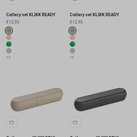
Cutlery set KLIKK READY
Cutlery set KLIKK READY
Sale price
Sale price
€12,95
€12,95
Fake colours
Fake colours
nature leaf green
nature flower blue
transluzent blush
transluzent blush
transluzent leaf
transluzent leaf
nature desert sand
nature desert sand
+2
+2