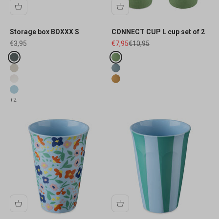
Storage box BOXXX S
CONNECT CUP L cup set of 2
Sale price
Sale price
Regular price
€3,95
€7,95
€10,95
Fake colours
Fake colours
ash grey
nature leaf green
desert sand
nature flower blue
white
nature wood
blue
+2