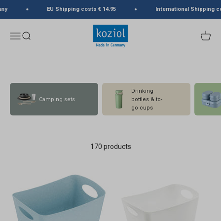
Skip to content
y
EU Shipping costs € 14.95
International Shipping cos
koziol
Menu
Search
Cart
Drinking
Camping sets
bottles & to-
go cups
170 products