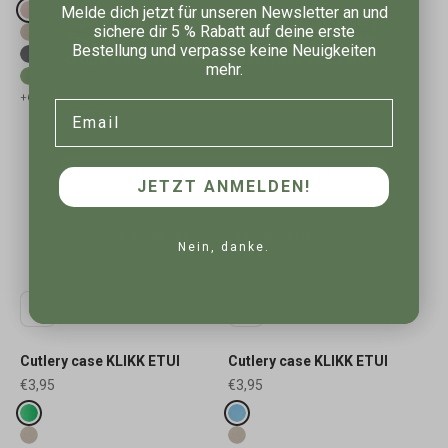
Melde dich jetzt für unseren Newsletter an und
Fake colours
Fake colours
Join our community to snag 5% off your very
organic pink
pale rosette
sichere dir 5 % Rabatt auf deine erste
first order. Stay in the loop for new collection
nature desert sand
nature desert sand
Bestellung und verpasse keine Neuigkeiten
drops, secret deals, and everyday inspiration.
nature ash grey
nature ash grey
mehr.
nature leaf green
nature leaf green
Email
+6
+6
Email
UNLOCK MY DISCOUNT!
JETZT ANMELDEN!
No thanks, I’ll pay full price.
Nein, danke.
Cutlery case KLIKK ETUI
Cutlery case KLIKK ETUI
Sale price
Sale price
€3,95
€3,95
Fake colours
Fake colours
organic spring green
organic sky blue
nature desert sand
nature desert sand