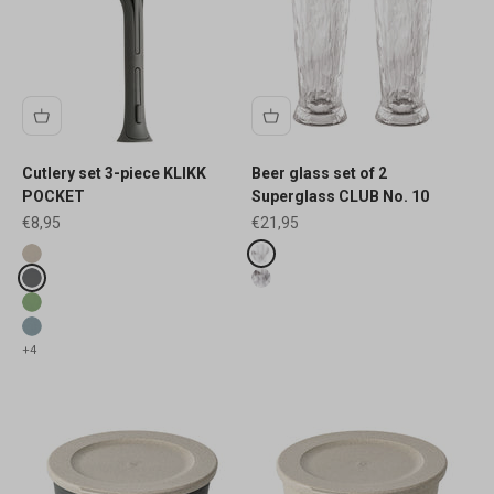
Cutlery set 3-piece KLIKK
Beer glass set of 2
POCKET
Superglass CLUB No. 10
Sale price
Sale price
€8,95
€21,95
Fake colours
Fake colours
nature desert sand
crystal clear
nature ash grey
luxury light grey
nature leaf green
nature flower blue
+4