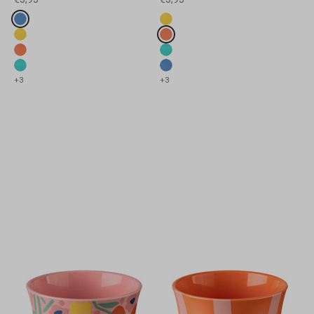
Fake colours
Fake colours
strong blue
strong yellow
strong yellow
strong coral
strong coral
strong strong green
Lunch boxes &amp; drinking bottles
strong strong green
strong blue
+3
+3
For children to discover
Previous