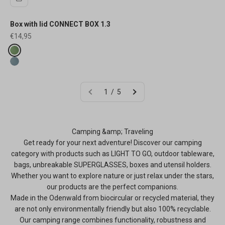
Box with lid CONNECT BOX 1.3
Sale price
€14,95
Fake colours
nature leaf green
nature flower blue
1 / 5
Camping &amp; Traveling
Get ready for your next adventure! Discover our camping
category with products such as LIGHT TO GO, outdoor tableware,
bags, unbreakable SUPERGLASSES, boxes and utensil holders.
Whether you want to explore nature or just relax under the stars,
our products are the perfect companions.
Made in the Odenwald from biocircular or recycled material, they
are not only environmentally friendly but also 100% recyclable.
Our camping range combines functionality, robustness and