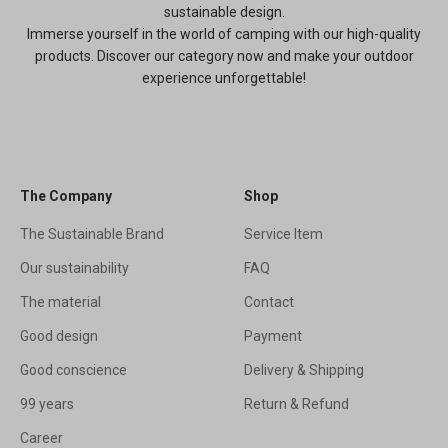
sustainable design.
Immerse yourself in the world of camping with our high-quality
products. Discover our category now and make your outdoor
experience unforgettable!
The Company
Shop
The Sustainable Brand
Service Item
Our sustainability
FAQ
The material
Contact
Good design
Payment
Good conscience
Delivery & Shipping
99 years
Return & Refund
Career