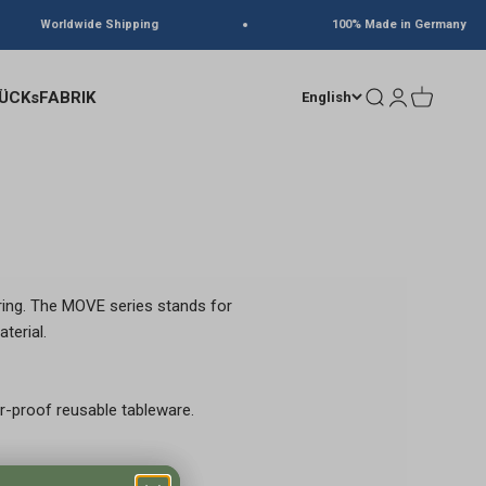
Worldwide Shipping
100% Made in Germany
ÜCKsFABRIK
Search
Login
Cart
English
ring. The MOVE series stands for
terial.
r-proof reusable tableware.