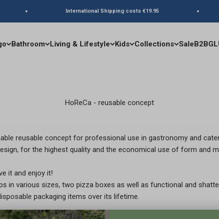
International Shipping costs €19.95
go
Bathroom
Living & Lifestyle
Kids
Collections
Sale
B2B
GL
HoReCa - reusable concept
ble reusable concept for professional use in gastronomy and cate
esign, for the highest quality and the economical use of form and ma
e it and enjoy it!
 in various sizes, two pizza boxes as well as functional and shatte
sposable packaging items over its lifetime.