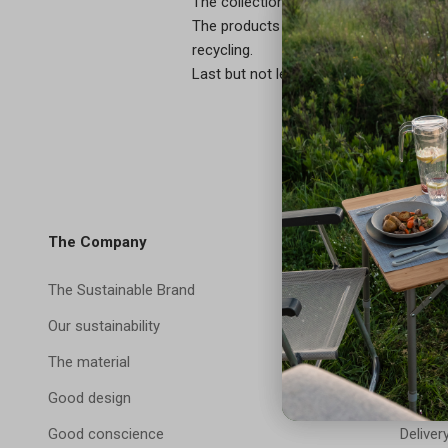
The collection is compatible with indu
The products are leak-proof, cold-resi
recycling.
Last but not least: Customization – colo
The Company
Shop
The Sustainable Brand
Servic
Our sustainability
FAQ
The material
Contac
Good design
Payme
Good conscience
Deliver