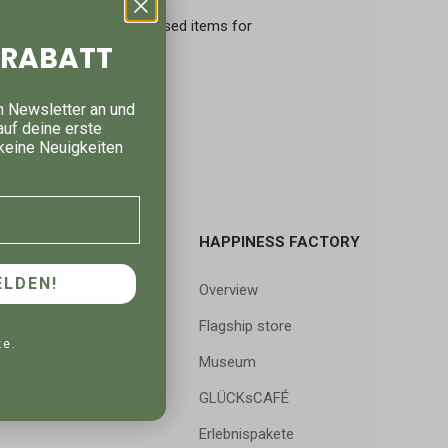
crowaves and steamers.
rmation and we take back used items for
% RABATT
 OFF!
n Newsletter an und
g 5% off your very
auf deine erste
p for new collection
keine Neuigkeiten
eryday inspiration.
HAPPINESS FACTORY
SCOUNT!
LDEN!
Overview
Flagship store
 full price.
ke.
Museum
GLÜCKsCAFÉ
Erlebnispakete