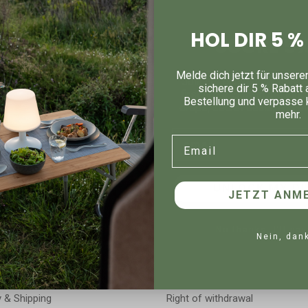
strial dishwashers, super stackable and suitable for heat lamps, mi
stant down to -20°C, have a transparent lid, a slot for product info
HOL DIR 5 
SCORE 5%
rs, printing, laser, 3D logo – is of course possible!
Melde dich jetzt für unsere
Join our community to sna
sichere dir 5 % Rabatt 
first order. Stay in the loo
Bestellung und verpasse 
drops, secret deals, and ev
mehr.
Email
Email
Legal
UNLOCK MY DI
JETZT ANME
e Item
Bestellung widerrufen
Imprint
No thanks, I’ll pay
Nein, dan
t
Privacy policy
nt
Accessibility declaration
y & Shipping
Right of withdrawal