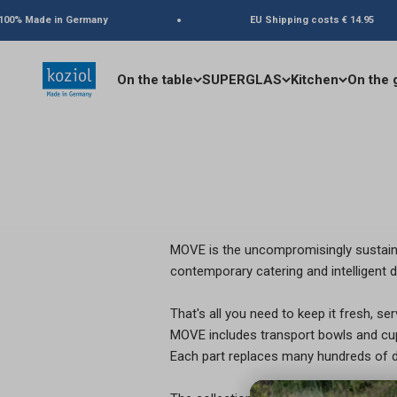
Skip to content
00% Made in Germany
EU Shipping costs € 14.95
koziol
On the table
SUPERGLAS
Kitchen
On the 
MOVE is the uncompromisingly sustaina
contemporary catering and intelligent d
That's all you need to keep it fresh, serv
MOVE includes transport bowls and cups
Each part replaces many hundreds of di